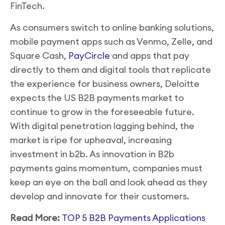
FinTech.
As consumers switch to online banking solutions,
mobile payment apps such as Venmo, Zelle, and
Square Cash,
PayCircle
and apps that pay
directly to them and digital tools that replicate
the experience for business owners, Deloitte
expects the US B2B payments market to
continue to grow in the foreseeable future.
With digital penetration lagging behind, the
market is ripe for upheaval, increasing
investment in b2b. As innovation in B2b
payments gains momentum, companies must
keep an eye on the ball and look ahead as they
develop and innovate for their customers.
Read More:
TOP 5 B2B Payments Applications