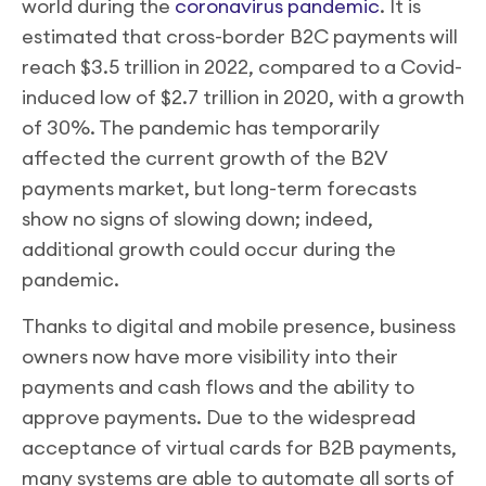
world during the
coronavirus pandemic
. It is
estimated that cross-border B2C payments will
reach $3.5 trillion in 2022, compared to a Covid-
induced low of $2.7 trillion in 2020, with a growth
of 30%. The pandemic has temporarily
affected the current growth of the B2V
payments market, but long-term forecasts
show no signs of slowing down; indeed,
additional growth could occur during the
pandemic.
Thanks to digital and mobile presence, business
owners now have more visibility into their
payments and cash flows and the ability to
approve payments. Due to the widespread
acceptance of virtual cards for B2B payments,
many systems are able to automate all sorts of