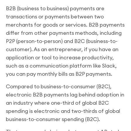
B2B (business to business) payments are
transactions or payments between two
merchants for goods or services. B2B payments
differ from other payments methods, including
P2P (person-to-person) and B2C (business-to-
customer). As an entrepreneur, if you have an
application or tool to increase productivity,
such as a communication platform like Slack,
you can pay monthly bills as B2P payments.
Compared to business-to-consumer (B2C),
electronic B2B payments lag behind adoption in
an industry where one-third of global B2C
spending is electronic and two-thirds of global
business-to-consumer spending (B2C).