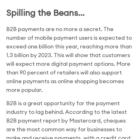
Spilling the Beans…
B2B payments are no more a secret. The
number of mobile payment users is expected to
exceed one billion this year, reaching more than
1.3 billion by 2023. This will show that customers
will expect more digital payment options. More
than 90 percent of retailers will also support
online payments as online shopping becomes
more popular.
B2B is a great opportunity for the payment
industry to lag behind. According to the latest
B2B payment report by Mastercard, cheques
are the most common way for businesses to
make and receive payments, with a credit card,