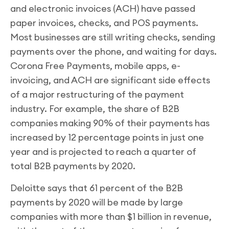
and electronic invoices (ACH) have passed
paper invoices, checks, and POS payments.
Most businesses are still writing checks, sending
payments over the phone, and waiting for days.
Corona Free Payments, mobile apps, e-
invoicing, and ACH are significant side effects
of a major restructuring of the payment
industry. For example, the share of B2B
companies making 90% of their payments has
increased by 12 percentage points in just one
year and is projected to reach a quarter of
total B2B payments by 2020.
Deloitte says that 61 percent of the B2B
payments by 2020 will be made by large
companies with more than $1 billion in revenue,