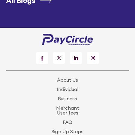
All Blogs
About Us
Individual
Business
Merchant
User fees
FAQ
Sign Up Steps