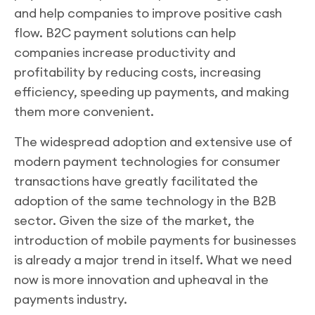
and help companies to improve positive cash
flow. B2C payment solutions can help
companies increase productivity and
profitability by reducing costs, increasing
efficiency, speeding up payments, and making
them more convenient.
The widespread adoption and extensive use of
modern payment technologies for consumer
transactions have greatly facilitated the
adoption of the same technology in the B2B
sector. Given the size of the market, the
introduction of mobile payments for businesses
is already a major trend in itself. What we need
now is more innovation and upheaval in the
payments industry.