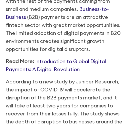
with the rest of the payments coming from
small and medium companies.
Business-to-
Business
(B2B) payments are an attractive
fintech sector with great market opportunities.
The limited adoption of digital payments in B2C
environments creates significant growth
opportunities for digital disruptors.
Read More:
Introduction to Global Digital
Payments: A Digital Revolution
According to a new study by Juniper Research,
the impact of COVID-19 will accelerate the
disruption of the B2B payments market, and it
will take at least two years for companies to
recover from their losses fully. The study shows
the depth of disruption to businesses around the