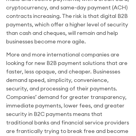
cryptocurrency, and same-day payment (ACH)
contracts increasing. The risk is that digital B2B
payments, which offer a higher level of security
than cash and cheques, will remain and help
businesses become more agile.
More and more international companies are
looking for new B2B payment solutions that are
faster, less opaque, and cheaper. Businesses
demand speed, simplicity, convenience,
security, and processing of their payments.
Companies’ demand for greater transparency,
immediate payments, lower fees, and greater
security in B2C payments means that
traditional banks and financial service providers
are frantically trying to break free and become