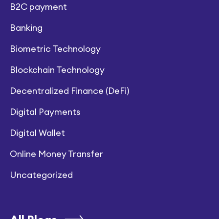
B2C payment
Banking
Biometric Technology
Blockchain Technology
Decentralized Finance (DeFi)
Digital Payments
Digital Wallet
Online Money Transfer
Uncategorized