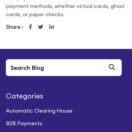
payment methods, whether virtual cards, ghost
cards, or paper checks.
Share :
Categories
Automatic Clearing House
B2B Payments