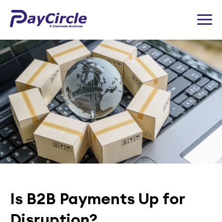
Is B2B Payments Up for
Disruption?