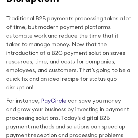
Traditional B2B payments processing takes a lot
of time, but modern payment platforms
automate work and reduce the time that it
takes to manage money. Now that the
introduction of a B2C payment solution saves
resources, time, and costs for companies,
employees, and customers. That’s going to be a
quick fix and an ideal recipe for status quo
disruption!
For instance,
PayCircle
can save you money
and grow your business by investing in payment
processing solutions. Today’s digital B2B
payment methods and solutions can speed up
payment reception and processing problems