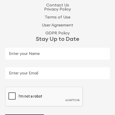
Contact Us
Privacy Policy
Terms of Use
User Agreement
GDPR Policy
Stay Up to Date