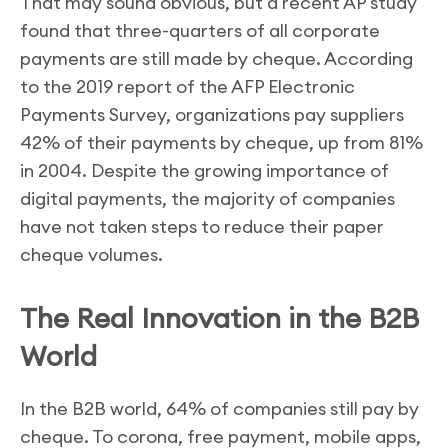
That may sound obvious, but a recent AP study
found that three-quarters of all corporate
payments are still made by cheque. According
to the 2019 report of the AFP Electronic
Payments Survey, organizations pay suppliers
42% of their payments by cheque, up from 81%
in 2004. Despite the growing importance of
digital payments, the majority of companies
have not taken steps to reduce their paper
cheque volumes.
The Real Innovation in the B2B
World
In the B2B world, 64% of companies still pay by
cheque. To corona, free payment, mobile apps,