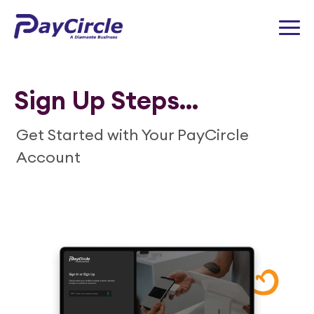
Sign Up Steps...
Get Started with Your PayCircle
Account