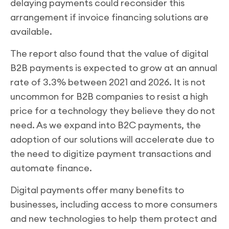
delaying payments could reconsider this
arrangement if invoice financing solutions are
available.
The report also found that the value of digital
B2B payments is expected to grow at an annual
rate of 3.3% between 2021 and 2026. It is not
uncommon for B2B companies to resist a high
price for a technology they believe they do not
need. As we expand into B2C payments, the
adoption of our solutions will accelerate due to
the need to digitize payment transactions and
automate finance.
Digital payments offer many benefits to
businesses, including access to more consumers
and new technologies to help them protect and