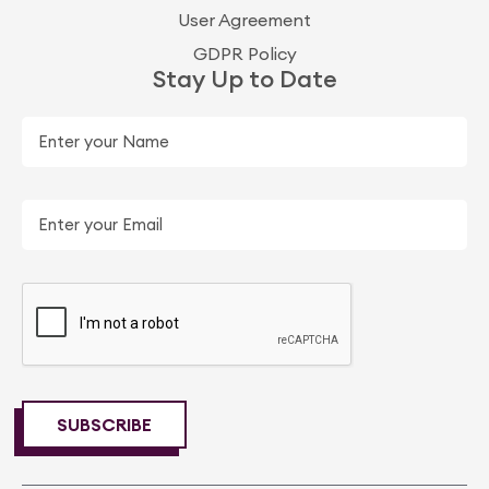
User Agreement
GDPR Policy
Stay Up to Date