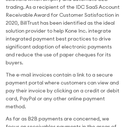
trading. As a recipient of the IDC SaaS Account
Receivable Award for Customer Satisfaction in
2020, BillTrust has been identified as the ideal
solution provider to help Kone Inc. integrate
integrated payment best practices to drive
significant adoption of electronic payments
and reduce the use of paper cheques for its
buyers.
The e-mail invoices contain a link to a secure
payment portal where customers can view and
pay their invoice by clicking on a credit or debit
card, PayPal or any other online payment
method.
As far as B2B payments are concerned, we
focus on receivables payments in the areas of