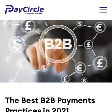
The Best B2B Payments
Practices in 2021