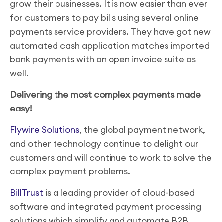
grow their businesses. It is now easier than ever
for customers to pay bills using several online
payments service providers. They have got new
automated cash application matches imported
bank payments with an open invoice suite as
well.
Delivering the most complex payments made
easy!
Flywire Solutions
, the global payment network,
and other technology continue to delight our
customers and will continue to work to solve the
complex payment problems.
BillTrust
is a leading provider of cloud-based
software and integrated payment processing
solutions which simplify and automate B2B