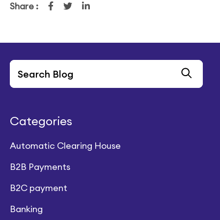
Share :
Categories
Automatic Clearing House
B2B Payments
B2C payment
Banking