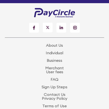
About Us
Individual
Business
Merchant
User fees
FAQ
Sign Up Steps
Contact Us
Privacy Policy
Terms of Use