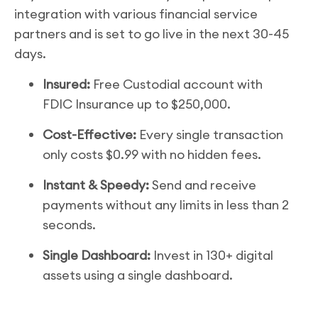
integration with various financial service
partners and is set to go live in the next 30-45
days.
Insured:
Free Custodial account with
FDIC Insurance up to $250,000.
Cost-Effective:
Every single transaction
only costs $0.99 with no hidden fees.
Instant & Speedy:
Send and receive
payments without any limits in less than 2
seconds.
Single Dashboard:
Invest in 130+ digital
assets using a single dashboard.