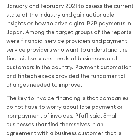
January and February 2021 to assess the current
state of the industry and gain actionable
insights on how to drive digital B2B payments in
Japan. Among the target groups of the reports
were financial service providers and payment
service providers who want to understand the
financial services needs of businesses and
customers in the country. Payment automation
and fintech execs provided the fundamental
changes needed to improve.
The key to invoice financing is that companies
do not have to worry about late payment or
non-payment of invoices, Pfaff said. Small
businesses that find themselves in an
agreement with a business customer that is