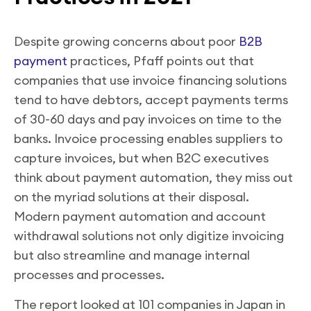
Despite growing concerns about poor
B2B
payment
practices, Pfaff points out that
companies that use invoice financing solutions
tend to have debtors, accept payments terms
of 30-60 days and pay invoices on time to the
banks. Invoice processing enables suppliers to
capture invoices, but when B2C executives
think about payment automation, they miss out
on the myriad solutions at their disposal.
Modern payment automation and account
withdrawal solutions not only digitize invoicing
but also streamline and manage internal
processes and processes.
The report looked at 101 companies in Japan in