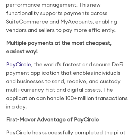
performance management. This new
functionality supports payments across
SuiteCommerce and MyAccounts, enabling
vendors and sellers to pay more efficiently.
Multiple payments at the most cheapest,
easiest way!
PayCircle
, the world’s fastest and secure DeFi
payment application that enables individuals
and businesses to send, receive, and custody
multi-currency Fiat and digital assets. The
application can handle 100+ million transactions
in a day.
First-Mover Advantage of PayCircle
PayCircle has successfully completed the pilot