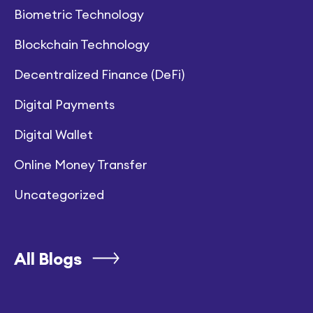
Biometric Technology
Blockchain Technology
Decentralized Finance (DeFi)
Digital Payments
Digital Wallet
Online Money Transfer
Uncategorized
All Blogs