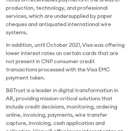
production, technology, and professional
services, which are undersupplied by paper
cheques and antiquated international wire
systems.
In addition, until October 2021, Visa was offering
lower interest rates on certain cards that are
not present in CNP consumer credit
transactions processed with the Visa EMC
payment token.
BillTrust is a leader in digital transformation in
AR, providing mission-critical solutions that
include credit decisions, monitoring, ordering
online, invoicing, payments, wire transfer
capture, invoicing, cash application and