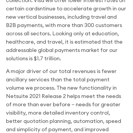
collection. Visa will offer lower interest rates on
certain cardsntinue to accelerate growth in our
new vertical businesses, including travel and
B2B payments, with more than 300 customers
across all sectors. Looking only at education,
healthcare, and travel, it is estimated that the
addressable global payments market for our
solutions is $1.7 trillion.
A major driver of our total revenues is fewer
ancillary services than the total payment
volume we process. The new functionality in
Netsuite 2021 Release 2 helps meet the needs
of more than ever before – needs for greater
visibility, more detailed inventory control,
better quotation planning, automation, speed
and simplicity of payment, and improved