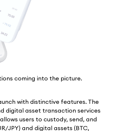
ations coming into the picture.
 launch with distinctive features. The
nd digital asset transaction services
 allows users to custody, send, and
R/JPY) and digital assets (BTC,