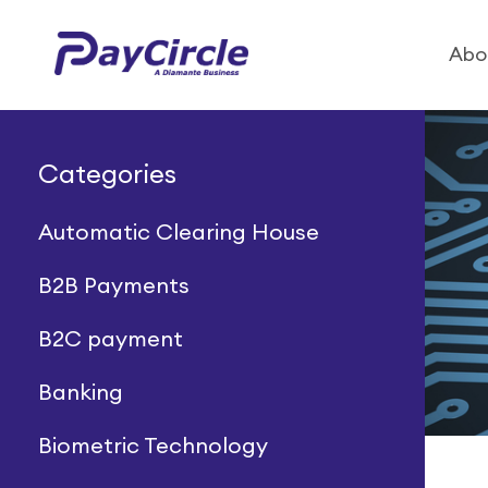
Abo
Categories
Automatic Clearing House
B2B Payments
B2C payment
Banking
Biometric Technology