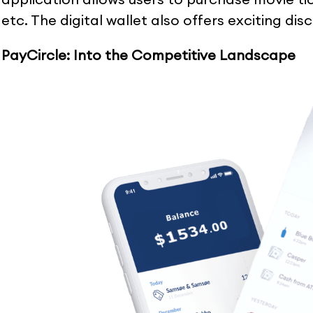
etc. The digital wallet also offers exciting di
PayCircle: Into the Competitive Landscape