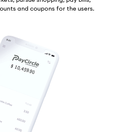
scounts and coupons for the users.