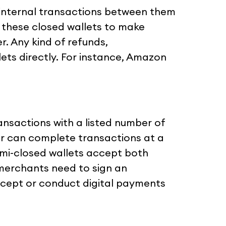
internal transactions between them
 these closed wallets to make
r. Any kind of refunds,
lets directly. For instance, Amazon
ansactions with a listed number of
r can complete transactions at a
semi-closed wallets accept both
 merchants need to sign an
ccept or conduct digital payments