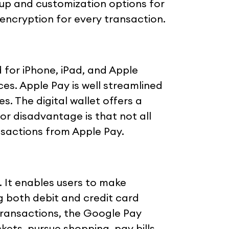
etup and customization options for
encryption for every transaction.
d for iPhone, iPad, and Apple
ces. Apple Pay is well streamlined
s. The digital wallet offers a
r disadvantage is that not all
sactions from Apple Pay.
. It enables users to make
g both debit and credit card
 transactions, the Google Pay
kets, pursue shopping, pay bills,