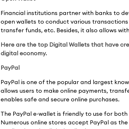
Financial institutions partner with banks to d
open wallets to conduct various transactions
transfer funds, etc. Besides, it also allows w
Here are the top Digital Wallets that have cre
digital economy.
PayPal
PayPal is one of the popular and largest known 
allows users to make online payments, transfe
enables safe and secure online purchases.
The PayPal e-wallet is friendly to use for both
Numerous online stores accept PayPal as th