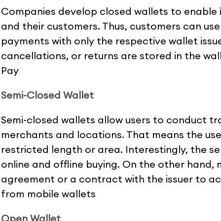
Companies develop closed wallets to enable 
and their customers. Thus, customers can use
payments with only the respective wallet issue
cancellations, or returns are stored in the wal
Pay
Semi-Closed Wallet
Semi-closed wallets allow users to conduct tr
merchants and locations. That means the use
restricted length or area. Interestingly, the 
online and offline buying. On the other hand,
agreement or a contract with the issuer to a
from mobile wallets
Open Wallet