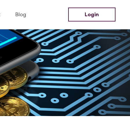
t
Blog
Login