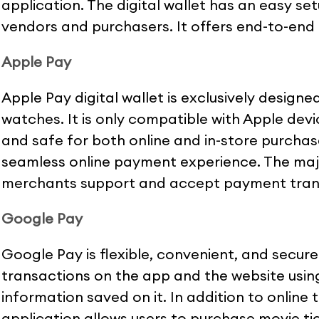
application. The digital wallet has an easy s
vendors and purchasers. It offers end-to-end 
Apple Pay
Apple Pay digital wallet is exclusively designe
watches. It is only compatible with Apple devi
and safe for both online and in-store purchase
seamless online payment experience. The majo
merchants support and accept payment tran
Google Pay
Google Pay is flexible, convenient, and secure
transactions on the app and the website usin
information saved on it. In addition to online
application allows users to purchase movie tic