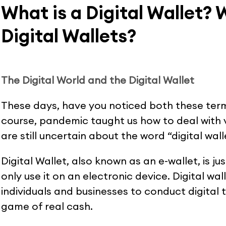
What is a Digital Wallet? 
Digital Wallets?
The Digital World and the Digital Wallet
These days, have you noticed both these ter
course, pandemic taught us how to deal with v
are still uncertain about the word “digital walle
Digital Wallet, also known as an e-wallet, is ju
only use it on an electronic device. Digital wa
individuals and businesses to conduct digital 
game of real cash.