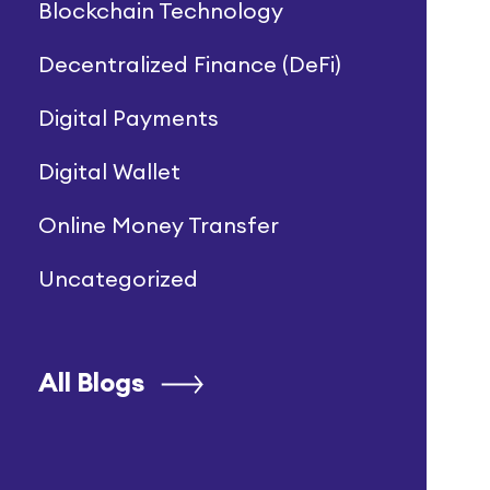
Blockchain Technology
Decentralized Finance (DeFi)
Digital Payments
Digital Wallet
Online Money Transfer
Uncategorized
All Blogs