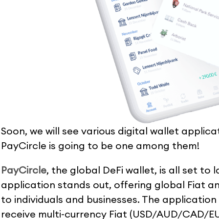
Soon, we will see various digital wallet applic
PayCircle is going to be one among them!
PayCircle
, the global DeFi wallet, is all set to
application stands out, offering global Fiat a
to individuals and businesses. The application
receive multi-currency Fiat (USD/AUD/CAD/EU