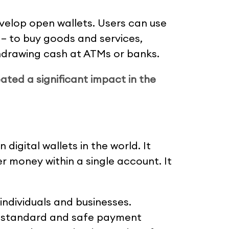
evelop open wallets. Users can use
 – to buy goods and services,
ithdrawing cash at ATMs or banks.
ated a significant impact in the
digital wallets in the world. It
r money within a single account. It
 individuals and businesses.
e standard and safe payment