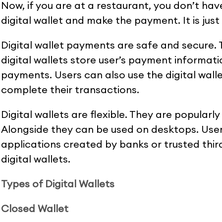
Now, if you are at a restaurant, you don’t hav
digital wallet and make the payment. It is just
Digital wallet payments are safe and secure.
digital wallets store user’s payment informati
payments. Users can also use the digital wal
complete their transactions.
Digital wallets are flexible. They are popular
Alongside they can be used on desktops. User
applications created by banks or trusted third
digital wallets.
Types of Digital Wallets
Closed Wallet