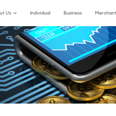
ut Us
Individual
Business
Merchan