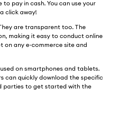
e to pay in cash. You can use your
 a click away!
 They are transparent too. The
on, making it easy to conduct online
let on any e-commerce site and
ly used on smartphones and tablets.
s can quickly download the specific
 parties to get started with the