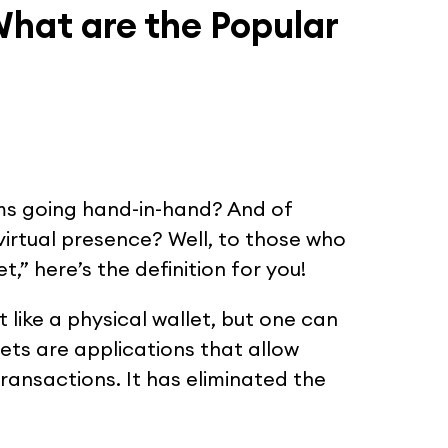
What are the Popular
ms going hand-in-hand? And of
irtual presence? Well, to those who
t,” here’s the definition for you!
st like a physical wallet, but one can
llets are applications that allow
transactions. It has eliminated the