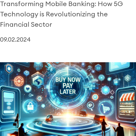
Transforming Mobile Banking: How 5G
Technology is Revolutionizing the
Financial Sector
09.02.2024