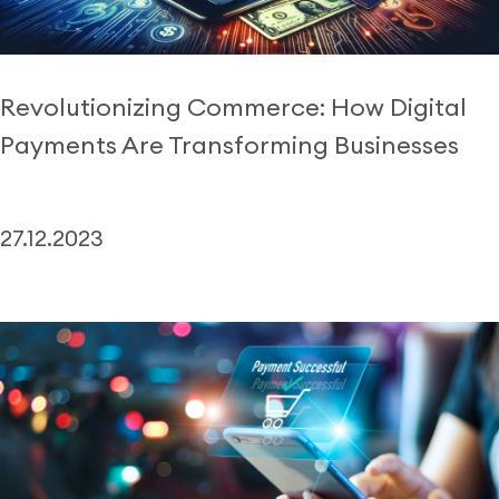
Revolutionizing Commerce: How Digital
Payments Are Transforming Businesses
27.12.2023