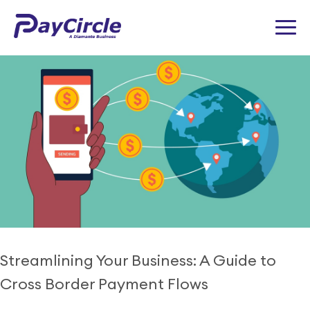
Tag:
Decentralized Finance
Streamlining Your Business: A Guide to
Cross Border Payment Flows