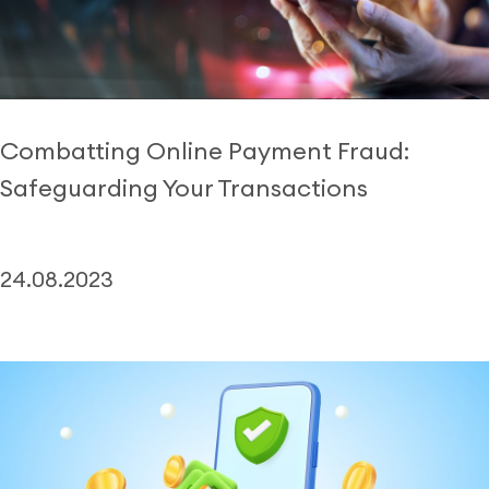
Combatting Online Payment Fraud:
Safeguarding Your Transactions
24.08.2023