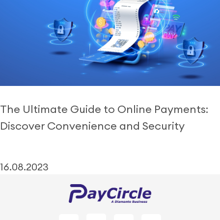
The Ultimate Guide to Online Payments:
Discover Convenience and Security
16.08.2023