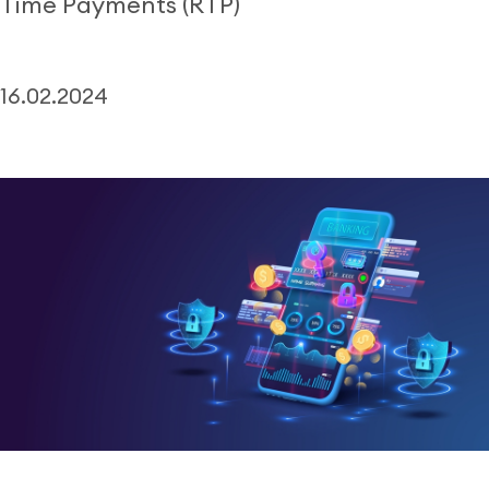
Time Payments (RTP)
16.02.2024