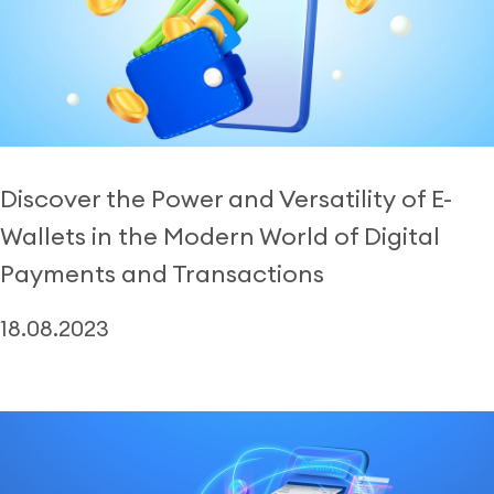
Discover the Power and Versatility of E-
Wallets in the Modern World of Digital
Payments and Transactions
18.08.2023