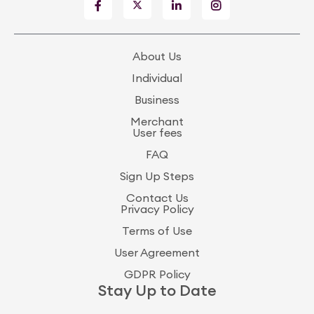
About Us
Individual
Business
Merchant
User fees
FAQ
Sign Up Steps
Contact Us
Privacy Policy
Terms of Use
User Agreement
GDPR Policy
Stay Up to Date