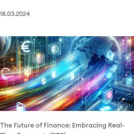
18.03.2024
The Future of Finance: Embracing Real-