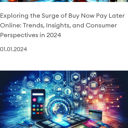
Exploring the Surge of Buy Now Pay Later
Online: Trends, Insights, and Consumer
Perspectives in 2024
01.01.2024